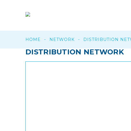
HOME
-
NETWORK
-
DISTRIBUTION NE
DISTRIBUTION
NETWORK