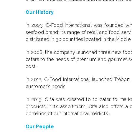
Our History
In 2003, C-Food International was founded whe
seafood brand; its range of retail and food ser
distributed in 30 countries located in the Middle
In 2008, the company launched three new food b
caters to the needs of premium and gourmet s
cost.
In 2012, C-Food International launched Trébon
customer's needs.
In 2013, Olfa was created to to cater to mark
products in its assortment, Olfa also offers 
demands of our international markets.
Our People