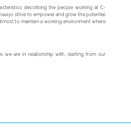
racteristics describing the people working at C-
 always strive to empower and grow the potential
utmost to maintain a working environment where
s we are in relationship with, starting from our