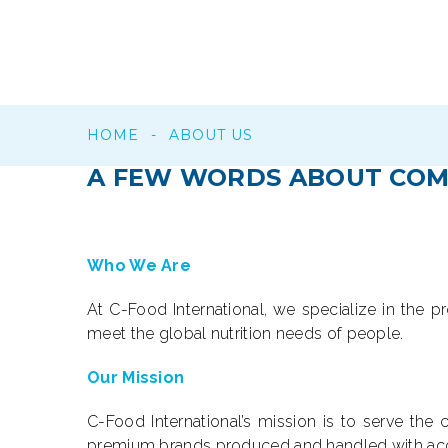
HOME
-
ABOUT US
A
FEW
WORDS
ABOUT
COM
Who We Are
At C-Food International, we specialize in the p
meet the global nutrition needs of people.
Our Mission
C-Food International’s mission is to serve th
premium brands produced and handled with accu