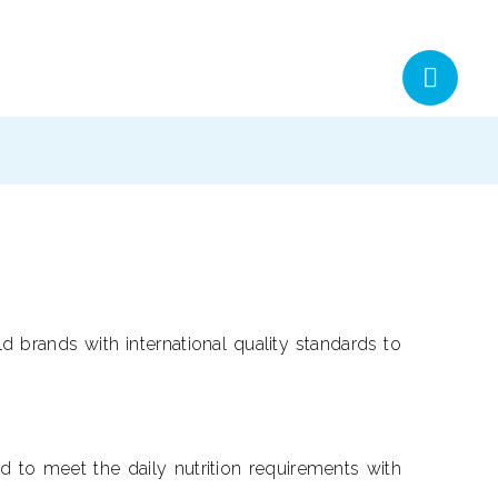
d brands with international quality standards to
 to meet the daily nutrition requirements with