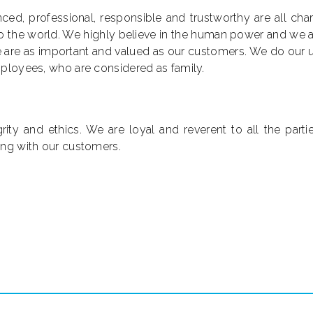
ced, professional, responsible and trustworthy are all cha
 to the world. We highly believe in the human power and we
e are as important and valued as our customers. We do our 
mployees, who are considered as family.
ty and ethics. We are loyal and reverent to all the partie
ing with our customers.