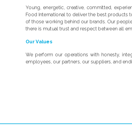
Young, energetic, creative, committed, experien
Food International to deliver the best products
of those working behind our brands. Our peopl
there is mutual trust and respect between all e
Our Values
We perform our operations with honesty, integri
employees, our partners, our suppliers, and end