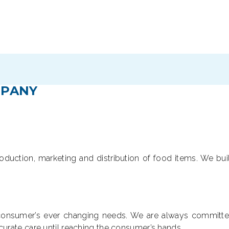
PANY
roduction, marketing and distribution of food items. We buil
e consumer’s ever changing needs. We are always committed
rate care until reaching the consumer’s hands.