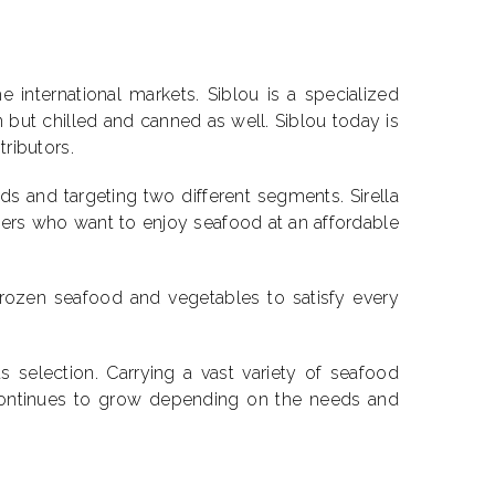
international markets. Siblou is a specialized
 but chilled and canned as well. Siblou today is
tributors.
s and targeting two different segments. Sirella
rs who want to enjoy seafood at an affordable
frozen seafood and vegetables to satisfy every
 selection. Carrying a vast variety of seafood
t continues to grow depending on the needs and