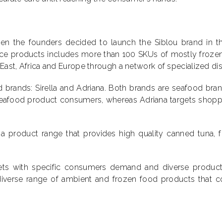
n the founders decided to launch the Siblou brand in the 
vice products includes more than 100 SKUs of mostly frozen
 East, Africa and Europe through a network of specialized dis
rands: Sirella and Adriana. Both brands are seafood brand
eafood product consumers, whereas Adriana targets shoppe
, a product range that provides high quality canned tuna, 
ets with specific consumers demand and diverse products
a diverse range of ambient and frozen food products tha